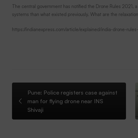
new
The central government has notified the Drone Rules 2021, a
systems than what existed previously. What are the relaxation
drone
https://indianexpress.com/article/explained/india-drone-rul
rules
have
been
Pune: Police registers case against
liberalised
man for flying drone near INS
Shivaji