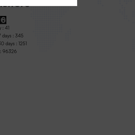
sitors
 : 41
7 days : 345
0 days : 1251
 : 96326