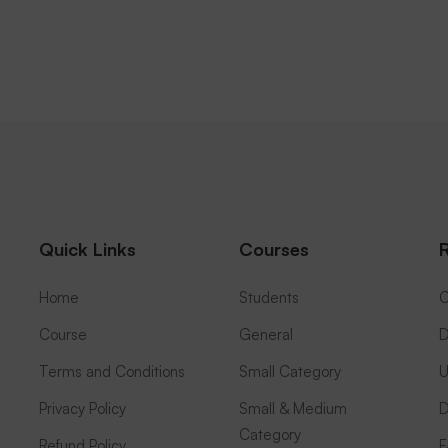
Quick Links
Courses
Home
Students
C
Course
General
D
Terms and Conditions
Small Category
U
Privacy Policy
Small & Medium
D
Category
Refund Policy