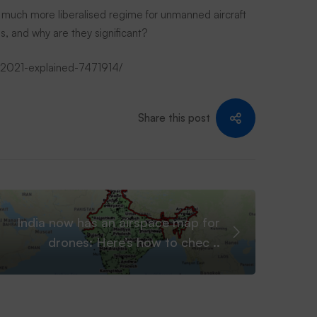
 much more liberalised regime for unmanned aircraft
s, and why are they significant?
es-2021-explained-7471914/
Share this post
India now has an airspace map for
drones: Here’s how to chec ..