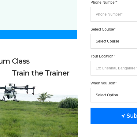
Phone Number*
Select Course*
OR CALL US 
Your Location*
um Class
(+91)
Train the Trainer
When you Join*
We just need a c
No more than 1 w
Sub
View