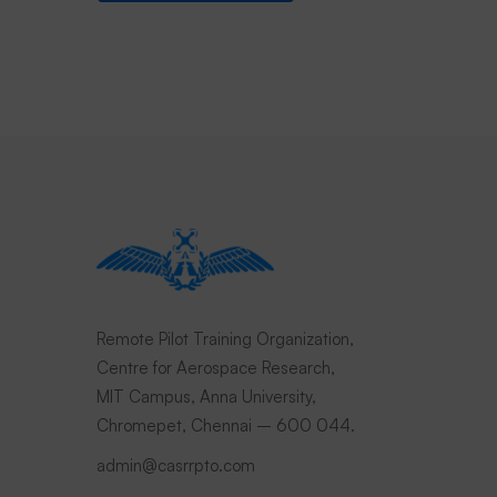
Remote Pilot Training Organization,
Centre for Aerospace Research,
MIT Campus, Anna University,
Chromepet, Chennai – 600 044.
admin@casrrpto.com