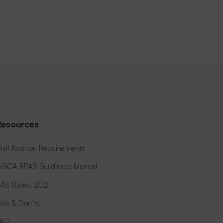
Resources
ivil Aviation Requirements
GCA RPAS Guidance Manual
AS Rules, 2021
o’s & Don’ts
FAQ