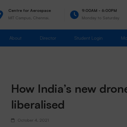
Centre for Aerospace
9:00AM - 6:00PM
MIT Campus, Chennai.
Monday to Saturday
About
Director
Student Login
Mo
How
How India’s new dron
liberalised
India’s
October 4, 2021