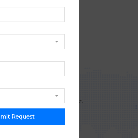
NOW!
 9043 505 361
ouple of hours!
orking day since receiving your request.
mit Request
 on Google map