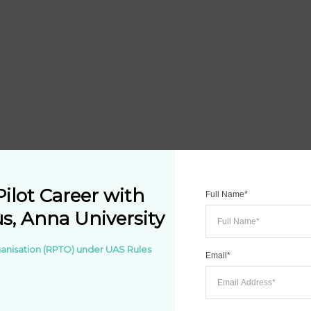
ilot Career with 
Full Name*
, Anna University
rganisation (RPTO) under UAS Rules 
Email*