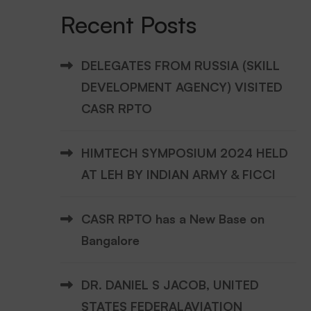
Recent Posts
DELEGATES FROM RUSSIA (SKILL
DEVELOPMENT AGENCY) VISITED
CASR RPTO
HIMTECH SYMPOSIUM 2024 HELD
AT LEH BY INDIAN ARMY & FICCI
CASR RPTO has a New Base on
Bangalore
DR. DANIEL S JACOB, UNITED
STATES FEDERALAVIATION