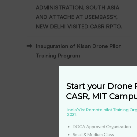
ADMINISTRATION, SOUTH ASIA
AND ATTACHE AT USEMBASSY,
NEW DELHI VISITED CASR RPTO.
Inauguration of Kisan Drone Pilot
Training Program
Start your Drone P
CASR, MIT Campus
India’s 1st Remote pilot Training O
2021.
DGCA Approved Organization
Small & Medium Class