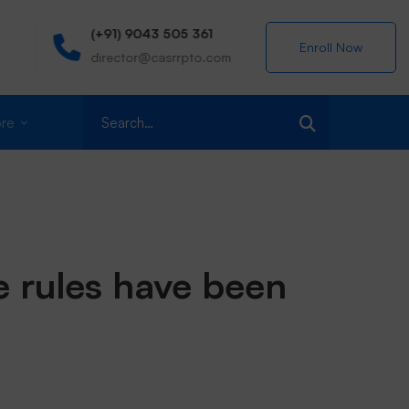
(+91) 9043 505 361
Centre for A
Enroll Now
director@casrrpto.com
MIT Campus, 
Search
re
for:
e rules have been