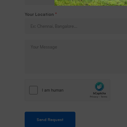
Your Location
*
Send Request