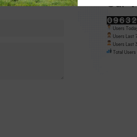
Our Vi
Users Today
Users Last 
Users Last 3
Total Users