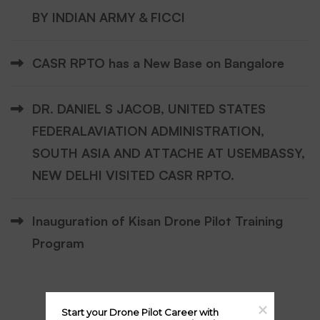
BY INDIAN ARMY & FICCI
CASR RPTO has a New Base on Bangalore
DR. DANIEL S JACOB, UNITED STATES
FEDERALAVIATION ADMINISTRATION,
SOUTH ASIA AND ATTACHE AT USEMBASSY,
NEW DELHI VISITED CASR RPTO.
Inauguration of Kisan Drone Pilot Training
Program
Start your Drone Pilot Career with 