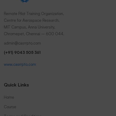
Remote Pilot Training Organization,
Centre for Aerospace Research,
MIT Campus, Anna University,
Chromepet, Chennai – 600 044.
admin@casrrpto.com
(+91) 9043 505 361
www.casrrpto.com
Quick Links
Home
Course