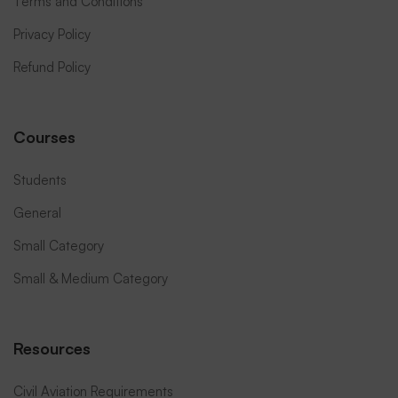
Terms and Conditions
Privacy Policy
Refund Policy
Courses
Students
General
Small Category
Small & Medium Category
Resources
Civil Aviation Requirements