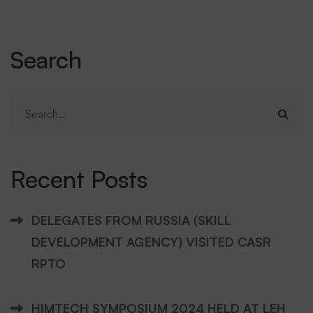
Search
Search
for:
Recent Posts
DELEGATES FROM RUSSIA (SKILL
DEVELOPMENT AGENCY) VISITED CASR
RPTO
HIMTECH SYMPOSIUM 2024 HELD AT LEH