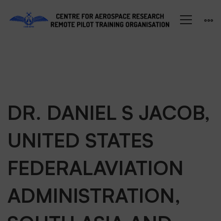
DR.
DR. DANIEL S JACOB,
UNITED STATES
DANIEL
FEDERALAVIATION
S
ADMINISTRATION,
JACOB,