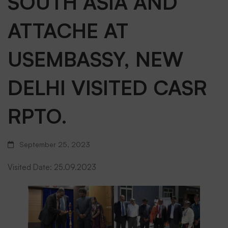
SOUTH ASIA AND
UNITED
ATTACHE AT
USEMBASSY, NEW
STATES
DELHI VISITED CASR
FEDERALAVIATIO
RPTO.
ADMINISTRATION,
September 25, 2023
SOUTH
Visited Date: 25.09.2023
ASIA