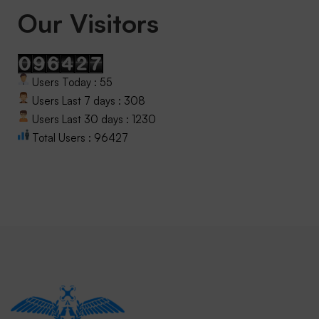
Our Visitors
Users Today : 55
Users Last 7 days : 308
Users Last 30 days : 1230
Total Users : 96427