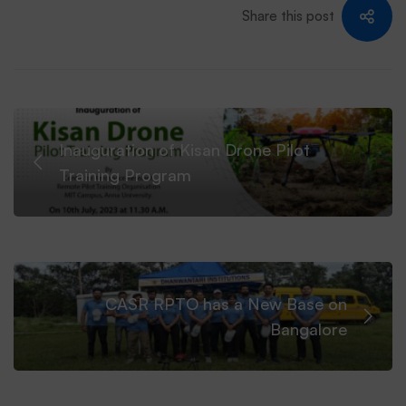
Share this post
CASR
RPTO.
Inauguration of Kisan Drone Pilot
Training Program
CASR RPTO has a New Base on
Bangalore