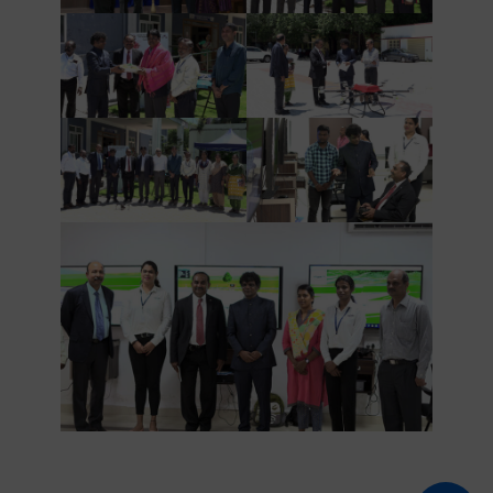
AND
ATTACHE
AT
USEMBASSY,
NEW
DELHI
VISITED