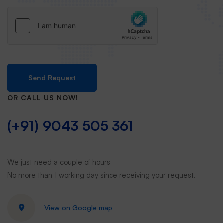
Send Request
OR CALL US NOW!
(+91) 9043 505 361
We just need a couple of hours!
No more than 1 working day since receiving your request.
View on Google map