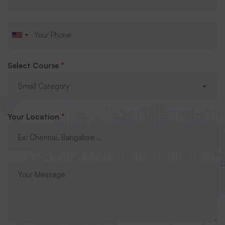
Submit Request
Select Course
*
Your Location
*