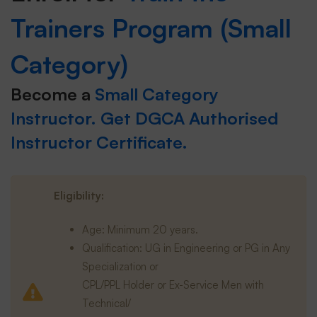
Trainers Program (Small
Category)
Become a
Small Category
Instructor. Get DGCA Authorised
Instructor Certificate.
Eligibility:
Age: Minimum 20 years.
Qualification: UG in Engineering or PG in Any
Specialization or
CPL/PPL Holder or Ex-Service Men with
Technical/