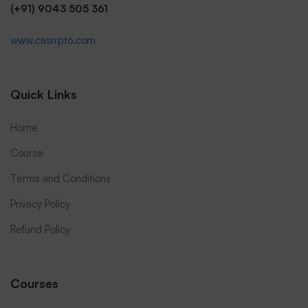
(+91) 9043 505 361
www.casrrpto.com
Quick Links
Home
Course
Terms and Conditions
Privacy Policy
Refund Policy
Courses