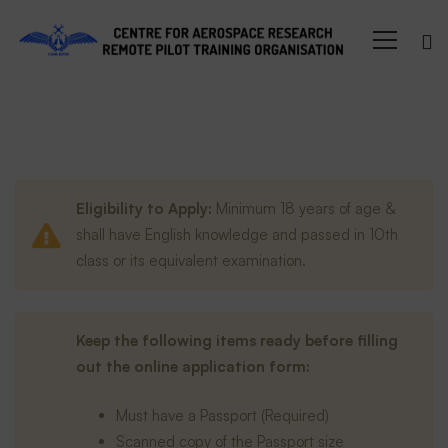
Enroll
Eligibility to Apply:
Minimum 18 years of age &
shall have English knowledge and passed in 10th
class or its equivalent examination.
Keep the following items ready before filling
out the online application form:
Must have a Passport (Required)
Scanned copy of the Passport size