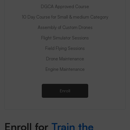
DGCA Approved Course
10 Day Course for Small & medium Category
Assembly of Custom Drones
Flight Simulator Sessions
Field Flying Sessions
Drone Maintenance
Engine Maintenance
Enroll
Enroll for
Train the