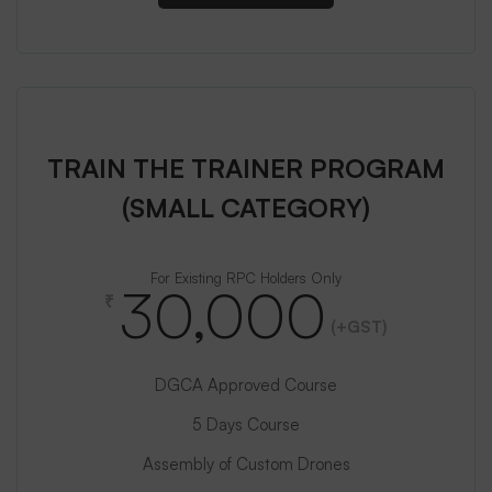
TRAIN THE TRAINER PROGRAM
(SMALL CATEGORY)
For Existing RPC Holders Only
30,000
₹
(+GST)
DGCA Approved Course
5 Days Course
Assembly of Custom Drones