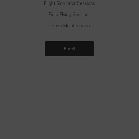
Flight Simulator Sessions
Field Flying Sessions
Drone Maintenance
Enroll