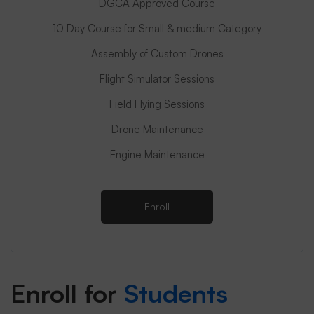
DGCA Approved Course
10 Day Course for Small & medium Category
Assembly of Custom Drones
Flight Simulator Sessions
Field Flying Sessions
Drone Maintenance
Engine Maintenance
Enroll
Enroll for
Students