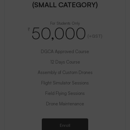
(SMALL CATEGORY)
For Students Only
50,000
₹
(+GST)
DGCA Approved Course
12 Days Course
Assembly of Custom Drones
Flight Simulator Sessions
Field Flying Sessions
Drone Maintenance
Enroll