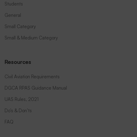
Students
General
Small Category
Small & Medium Category
Resources
Civil Aviation Requirements
DGCA RPAS Guidance Manual
UAS Rules, 2021
Do’s & Don’ts
FAQ