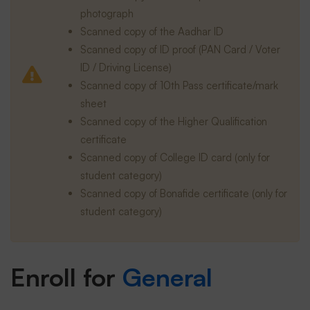
photograph
Scanned copy of the Aadhar ID
Scanned copy of ID proof (PAN Card / Voter
ID / Driving License)
Scanned copy of 10th Pass certificate/mark
sheet
Scanned copy of the Higher Qualification
certificate
Scanned copy of College ID card (only for
student category)
Scanned copy of Bonafide certificate (only for
student category)
Enroll for
General