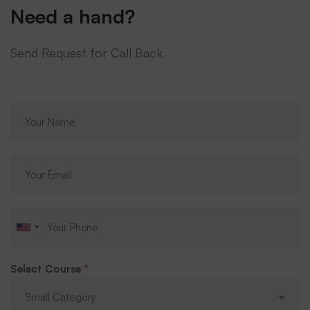
Need a hand?
Send Request for Call Back
Select Course
*