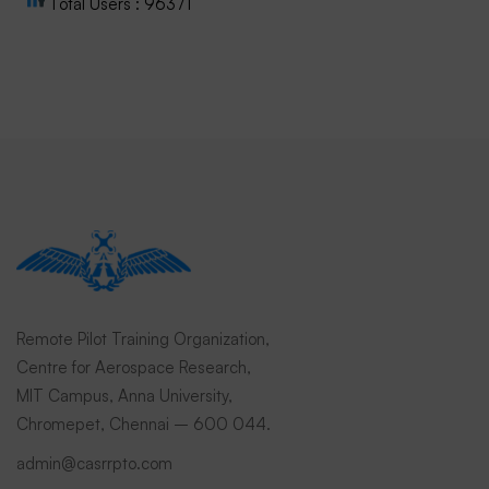
Total Users : 96371
Remote Pilot Training Organization,
Centre for Aerospace Research,
MIT Campus, Anna University,
Chromepet, Chennai – 600 044.
admin@casrrpto.com