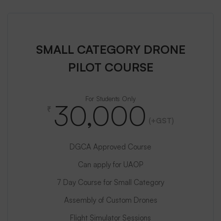
SMALL CATEGORY DRONE
PILOT COURSE
For Students Only
30,000
₹
(+GST)
DGCA Approved Course
Can apply for UAOP
7 Day Course for Small Category
Assembly of Custom Drones
Flight Simulator Sessions