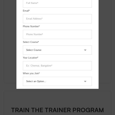
DGCA Approved Course
Can apply for UAOP
Email*
12 Days Course
Phone Number*
Assembly of Custom Drones
Flight Simulator Sessions
Select Course*
Field Flying Sessions
Your Location*
Enroll
When you Join*
Submit Request
TRAIN THE TRAINER PROGRAM