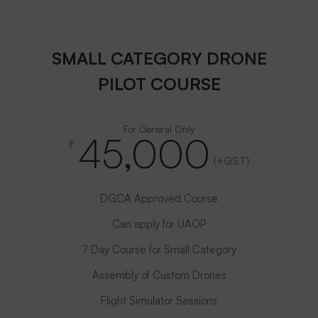
SMALL CATEGORY DRONE
PILOT COURSE
For General Only
45,000
₹
(+GST)
DGCA Approved Course
Can apply for UAOP
7 Day Course for Small Category
Assembly of Custom Drones
Flight Simulator Sessions