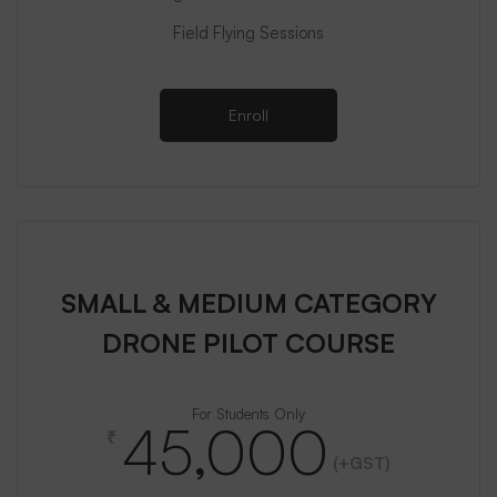
Field Flying Sessions
Enroll
SMALL & MEDIUM CATEGORY
DRONE PILOT COURSE
For Students Only
45,000
₹
(+GST)