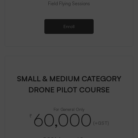
Field Flying Sessions
Enroll
SMALL & MEDIUM CATEGORY
DRONE PILOT COURSE
For General Only
60,000
₹
(+GST)