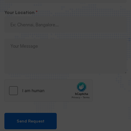
Your Location
*
Send Request