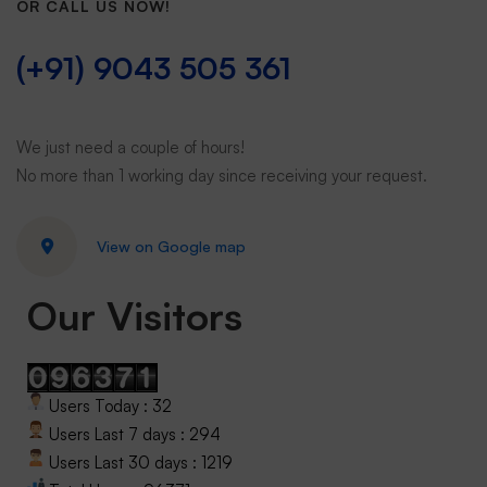
OR CALL US NOW!
(+91) 9043 505 361
We just need a couple of hours!
No more than 1 working day since receiving your request.
View on Google map
Our Visitors
Users Today : 32
Users Last 7 days : 294
Users Last 30 days : 1219