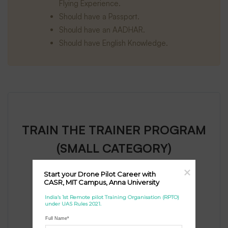
Flying Experience.
Should have a Passport.
Should have an AADHAR.
Should have English Knowledge.
TRAIN THE TRAINER PROGRAM
(SMALL CATEGORY)
Start your Drone Pilot Career with 
For General Only
CASR, MIT Campus, Anna University
70,000
₹
India’s 1st Remote pilot Training Organisation (RPTO) 
(+GST)
under UAS Rules 2021.
Full Name*