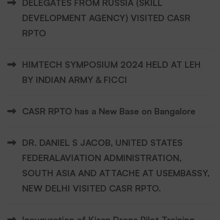
DELEGATES FROM RUSSIA (SKILL
DEVELOPMENT AGENCY) VISITED CASR
RPTO
HIMTECH SYMPOSIUM 2024 HELD AT LEH
BY INDIAN ARMY & FICCI
CASR RPTO has a New Base on Bangalore
DR. DANIEL S JACOB, UNITED STATES
FEDERALAVIATION ADMINISTRATION,
SOUTH ASIA AND ATTACHE AT USEMBASSY,
NEW DELHI VISITED CASR RPTO.
Inauguration of Kisan Drone Pilot Training