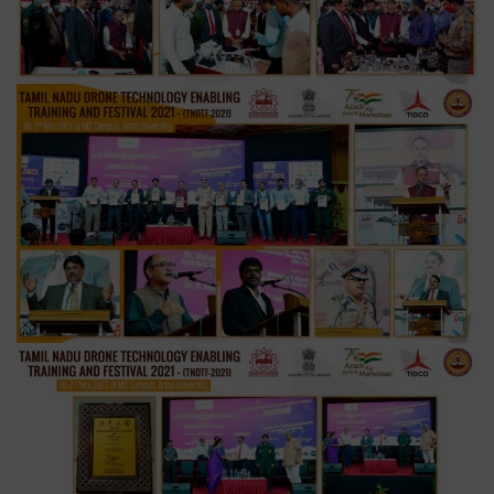
Festival