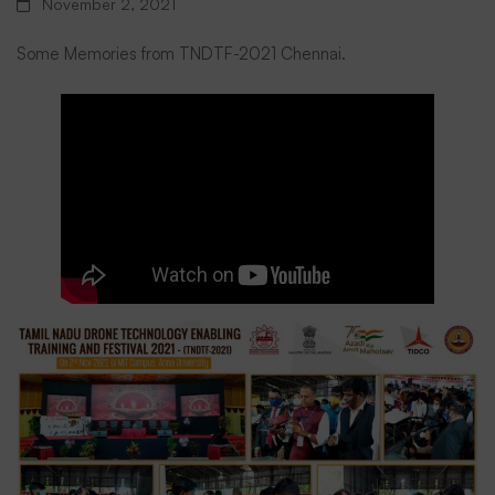
November 2, 2021
Nadu
Some Memories from TNDTF-2021 Chennai.
Drone
Technology
Enabling
Training
&