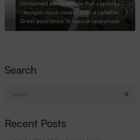
Unmanned aerial vehicle that captures
images much clearer than a satellite;
Great assistance to rescue operations
Search
Search
for:
Recent Posts