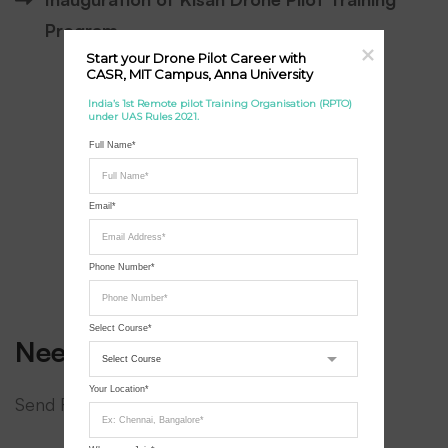
Program
Start your Drone Pilot Career with 
CASR, MIT Campus, Anna University
India’s 1st Remote pilot Training Organisation (RPTO) 
under UAS Rules 2021.
Full Name*
Email*
Phone Number*
Select Course*
Need a hand?
Your Location*
Send Request for Call Back