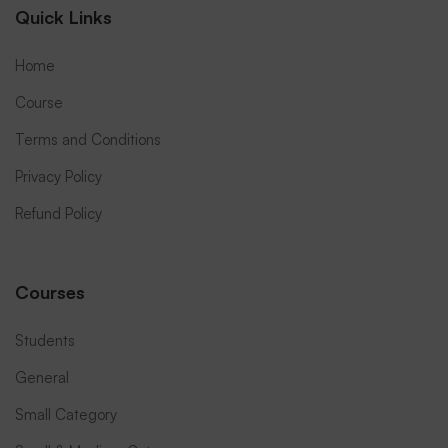
Quick Links
Home
Course
Terms and Conditions
Privacy Policy
Refund Policy
Courses
Students
General
Small Category