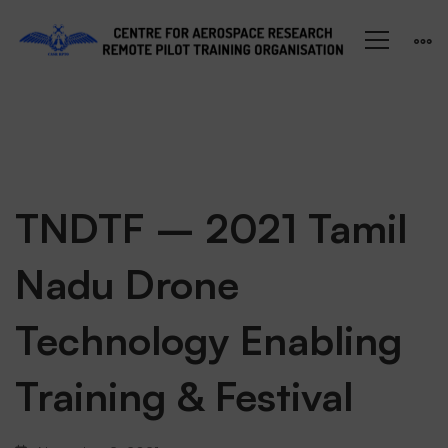
TNDTF
TNDTF – 2021 Tamil
Nadu Drone
–
Technology Enabling
2021
Training & Festival
Tamil