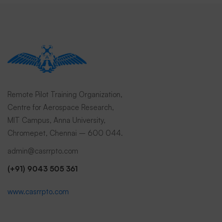
Remote Pilot Training Organization,
Centre for Aerospace Research,
MIT Campus, Anna University,
Chromepet, Chennai – 600 044.
admin@casrrpto.com
(+91) 9043 505 361
www.casrrpto.com