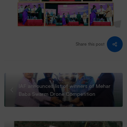
Share this post
IAF announces list of winners of Mehar
Baba Swarm Drone Competition