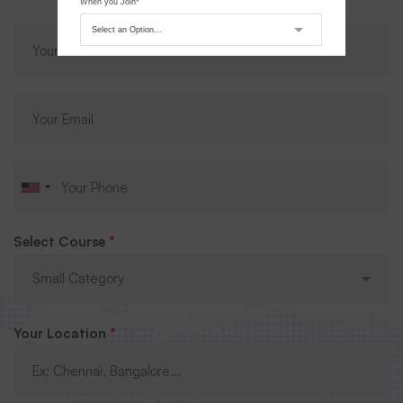
When you Join*
Submit Request
Select Course
*
Your Location
*