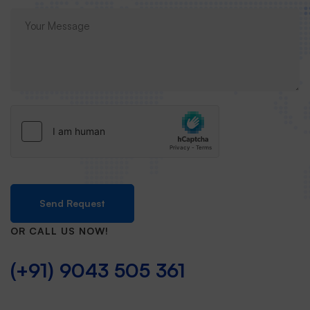
Send Request
OR CALL US NOW!
(+91) 9043 505 361