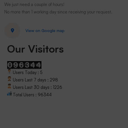
We just need a couple of hours!
No more than 1 working day since receiving your request.
View on Google map
Our Visitors
Users Today : 5
Users Last 7 days : 298
Users Last 30 days : 1226
Total Users : 96344