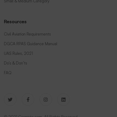
Small & Medium Category
Resources
Civil Aviation Requirements
DGCA RPAS Guidance Manual
UAS Rules, 2021
Do’s & Don’ts
FAQ
© 2021 Casrrpto.com. All Rights Reserved