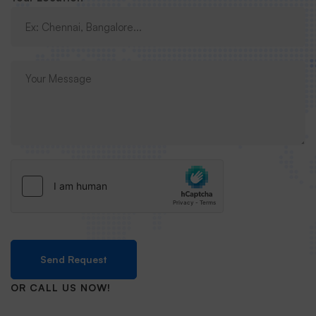
Send Request
OR CALL US NOW!