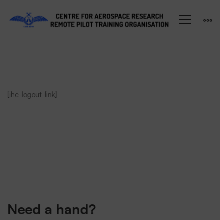
Student
[ihc-logout-link]
LogOut
Need a hand?