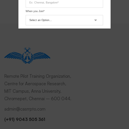
When you Join*
Submit Request
Remote Pilot Training Organization,
Centre for Aerospace Research,
MIT Campus, Anna University,
Chromepet, Chennai – 600 044.
admin@casrrpto.com
(+91) 9043 505 361