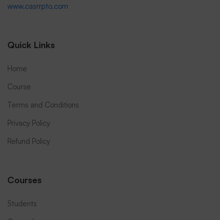
www.casrrpto.com
Quick Links
Home
Course
Terms and Conditions
Privacy Policy
Refund Policy
Courses
Students