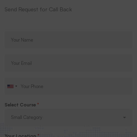
Send Request for Call Back
Select Course
*
Your Location
*