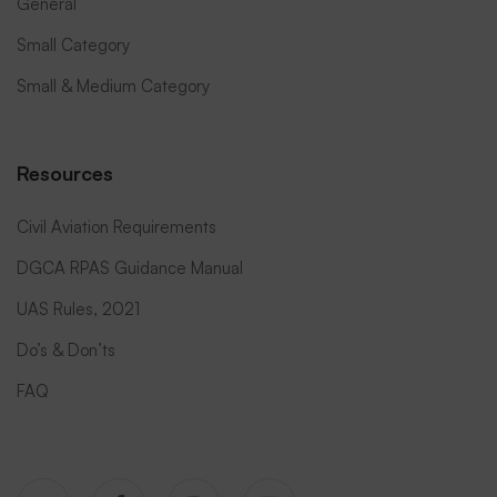
General
Small Category
Small & Medium Category
Resources
Civil Aviation Requirements
DGCA RPAS Guidance Manual
UAS Rules, 2021
Do’s & Don’ts
FAQ