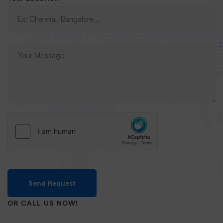
Send Request
OR CALL US NOW!