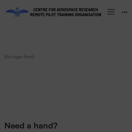
Student
[ihc-login-form]
Login
Need a hand?