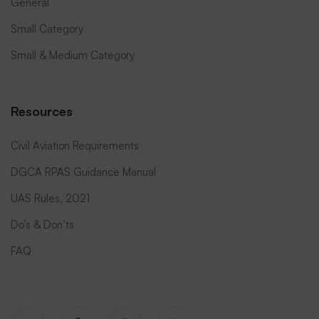
General
Small Category
Small & Medium Category
Resources
Civil Aviation Requirements
DGCA RPAS Guidance Manual
UAS Rules, 2021
Do’s & Don’ts
FAQ