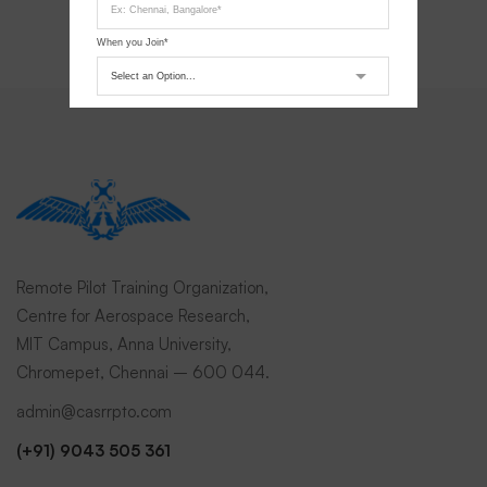
When you Join*
Submit Request
Remote Pilot Training Organization,
Centre for Aerospace Research,
MIT Campus, Anna University,
Chromepet, Chennai – 600 044.
admin@casrrpto.com
(+91) 9043 505 361