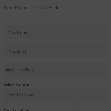
Send Request for Call Back
Select Course
*
Your Location
*