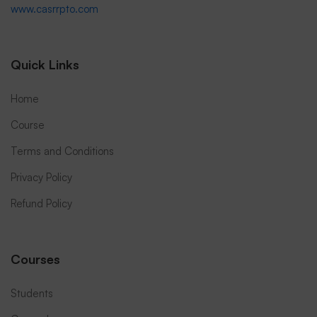
www.casrrpto.com
Quick Links
Home
Course
Terms and Conditions
Privacy Policy
Refund Policy
Courses
Students