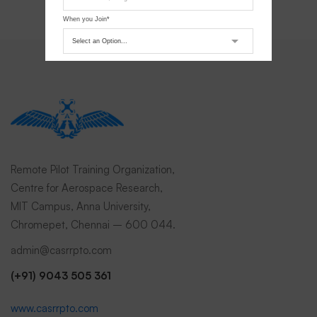
When you Join*
Submit Request
Remote Pilot Training Organization,
Centre for Aerospace Research,
MIT Campus, Anna University,
Chromepet, Chennai – 600 044.
admin@casrrpto.com
(+91) 9043 505 361
www.casrrpto.com