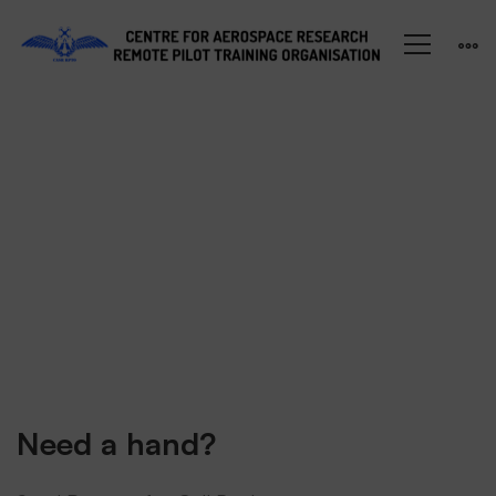
Shop
Need a hand?