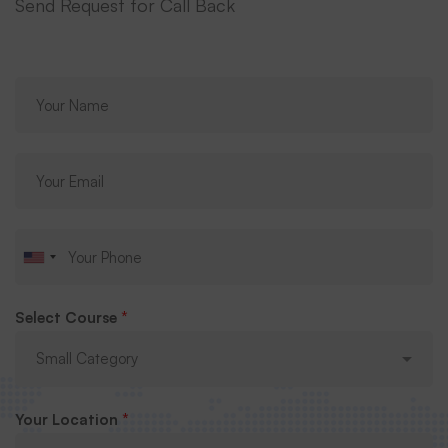
Send Request for Call Back
Select Course
*
Your Location
*