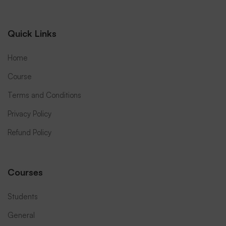
Quick Links
Home
Course
Terms and Conditions
Privacy Policy
Refund Policy
Courses
Students
General