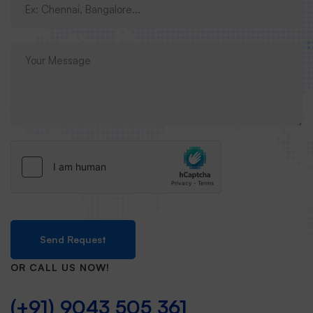
Send Request
OR CALL US NOW!
(+91) 9043 505 361