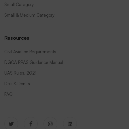
Small Category
Small & Medium Category
Resources
Civil Aviation Requirements
DGCA RPAS Guidance Manual
UAS Rules, 2021
Do’s & Don’ts
FAQ