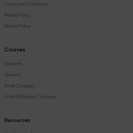
Terms and Conditions
Privacy Policy
Refund Policy
Courses
Students
General
Small Category
Small & Medium Category
Resources