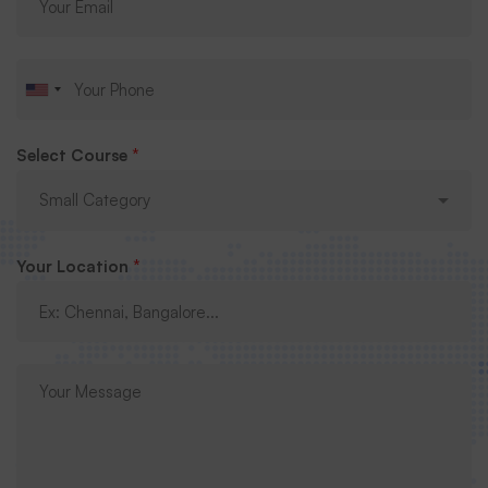
Select Course
*
Your Location
*