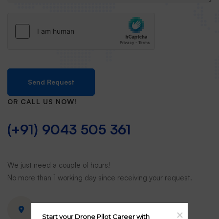
Send Request
OR CALL US NOW!
(+91) 9043 505 361
We just need a couple of hours!
No more than 1 working day since receiving your request.
View on Google map
Start your Drone Pilot Career with 