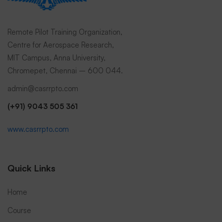
Submit Request
Remote Pilot Training Organization,
Centre for Aerospace Research,
MIT Campus, Anna University,
Chromepet, Chennai – 600 044.
admin@casrrpto.com
(+91) 9043 505 361
www.casrrpto.com
Quick Links
Home
Course