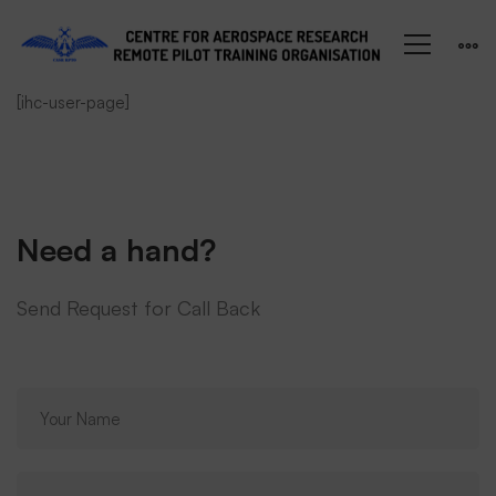
My
[ihc-user-page]
Account
Need a hand?
Send Request for Call Back